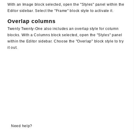
With an Image block selected, open the "Styles" panel within the
Editor sidebar. Select the "Frame" block style to activate it.
Overlap columns
Twenty Twenty-One also includes an overlap style for column
blocks. With a Columns block selected, open the "Styles" panel
within the Editor sidebar. Choose the "Overlap" block style to try
it out.
Need help?