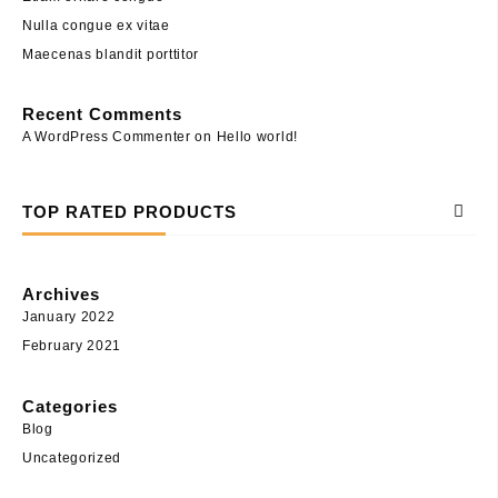
Nulla congue ex vitae
Maecenas blandit porttitor
Recent Comments
A WordPress Commenter
on
Hello world!
TOP RATED PRODUCTS
Archives
January 2022
February 2021
Categories
Blog
Uncategorized