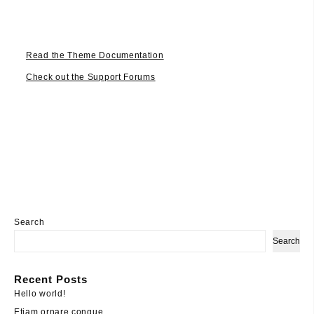
Read the Theme Documentation
Check out the Support Forums
Search
Search
Recent Posts
Hello world!
Etiam ornare congue