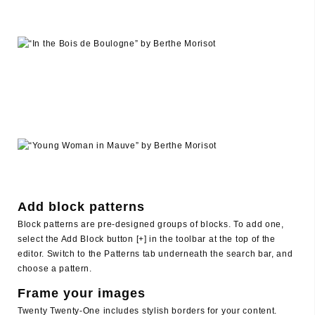
Add block patterns
Block patterns are pre-designed groups of blocks. To add one,
select the Add Block button [+] in the toolbar at the top of the
editor. Switch to the Patterns tab underneath the search bar, and
choose a pattern.
Frame your images
Twenty Twenty-One includes stylish borders for your content.