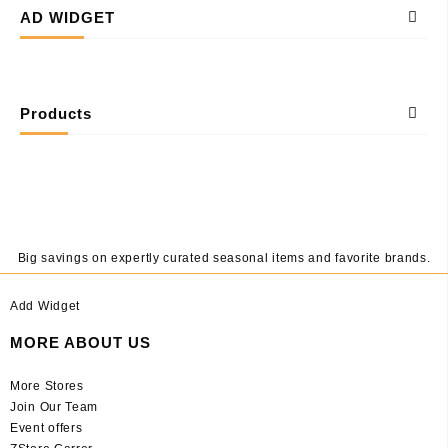
AD WIDGET
Products
Big savings on expertly curated seasonal items and favorite brands.
Add Widget
MORE ABOUT US
More Stores
Join Our Team
Event offers