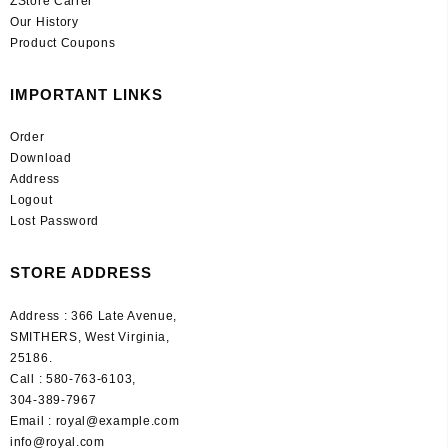
ZStore Carrer
Our History
Product Coupons
IMPORTANT LINKS
Order
Download
Address
Logout
Lost Password
STORE ADDRESS
Address : 366 Late Avenue,
SMITHERS, West Virginia,
25186.
Call : 580-763-6103,
304-389-7967
Email : royal@example.com
info@royal.com