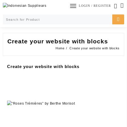
Skip
LOGIN / REGISTER
to
content
Create your website with blocks
Home
Create your website with blocks
Create your website with blocks